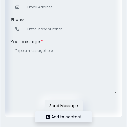
Phone
Your Message
*
Send Message
Add to contact