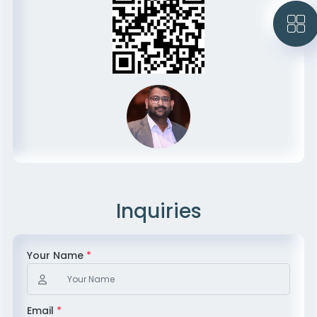
Inquiries
Your Name
*
Email
*