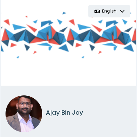
English
Ajay Bin Joy