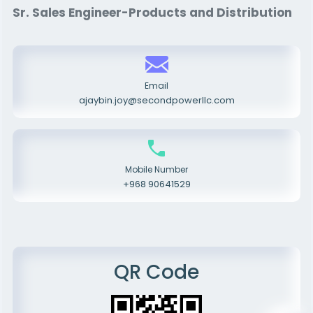
Sr. Sales Engineer-Products and Distribution
Email
ajaybin.joy@secondpowerllc.com
Mobile Number
+968 90641529
QR Code