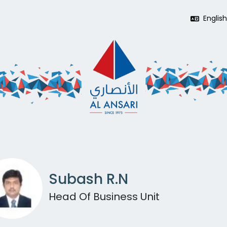
Englis
Subash R.N
Head Of Business Unit