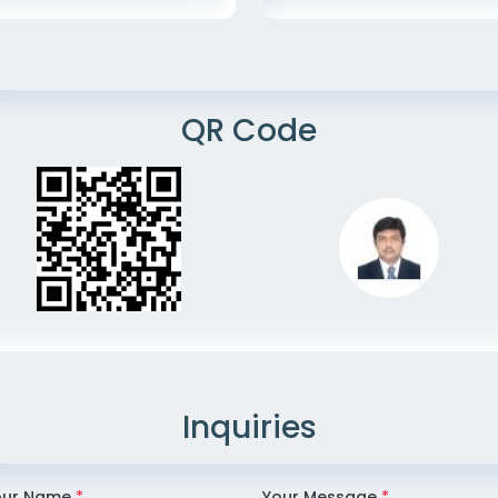
QR Code
Inquiries
our Name
*
Your Message
*