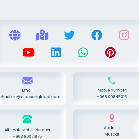
Email
Mobile Number
bhash.rn@alansariglobal.com
+968 99845015
Address
Alternate Mobile Number
Muscat
+968 80071975